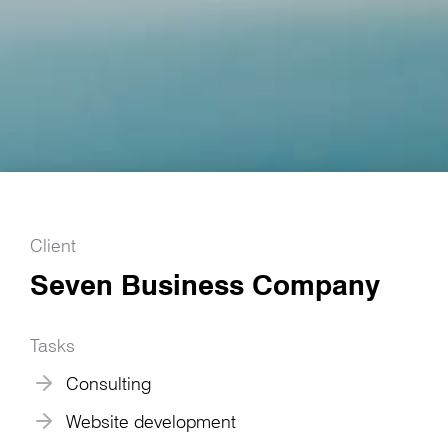
Client
Seven Business Company
Tasks
Consulting
Website development