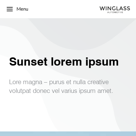
Menu
Sunset lorem ipsum
Lore magna – purus et nulla creative
volutpat donec vel varius ipsum amet.