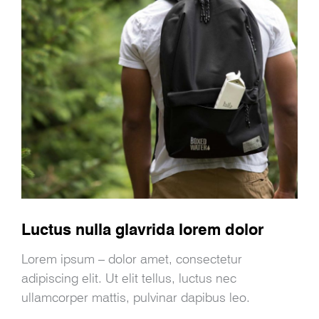
Luctus nulla glavrida lorem dolor
Lorem ipsum – dolor amet, consectetur
adipiscing elit. Ut elit tellus, luctus nec
ullamcorper mattis, pulvinar dapibus leo.