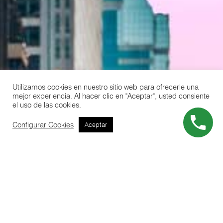
Utilizamos cookies en nuestro sitio web para ofrecerle una
mejor experiencia. Al hacer clic en "Aceptar", usted consiente
el uso de las cookies.
Configurar Cookies
Aceptar