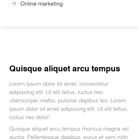
Online marketing
Quisque aliquet arcu tempus
Lorem ipsum dolor sit amet, consectetur
adipiscing elit. Ut elit tellus, luctus nec
ullamcorper mattis, pulvinar dapibus leo. Lorem
ipsum dolor sit amet adipiscing elit. Ut elit tellus,
luctus nec dolor!
Quisque aliquet arcu tempus rhoncus magna vel
auctor. Pellentesque dapibus, purus et sem nibh