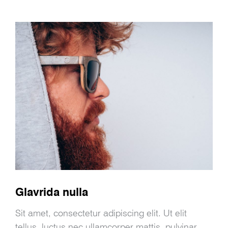
Glavrida nulla
Sit amet, consectetur adipiscing elit. Ut elit
tellus, luctus nec ullamcorper mattis, pulvinar