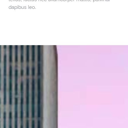
dapibus leo.