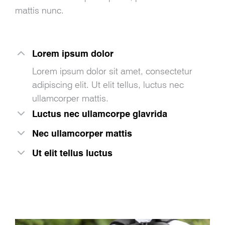
mattis nunc.
Lorem ipsum dolor
Lorem ipsum dolor sit amet, consectetur
adipiscing elit. Ut elit tellus, luctus nec
ullamcorper mattis.
Luctus nec ullamcorpe glavrida
Nec ullamcorper mattis
Ut elit tellus luctus